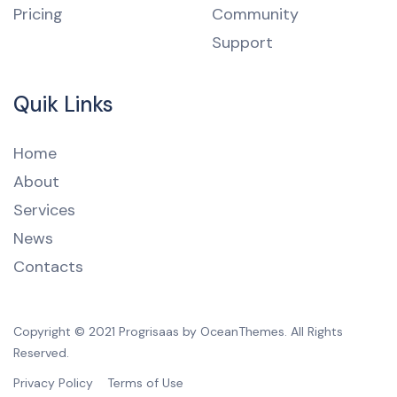
Pricing
Community
Support
Quik Links
Home
About
Services
News
Contacts
Copyright © 2021 Progrisaas by OceanThemes. All Rights
Reserved.
Privacy Policy
Terms of Use