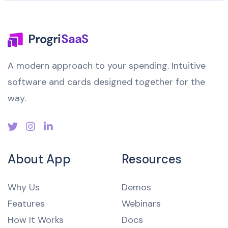
A modern approach to your spending. Intuitive
software and cards designed together for the
way.
About App
Resources
Why Us
Demos
Features
Webinars
How It Works
Docs